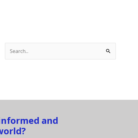
Search
for:
 informed and
world?