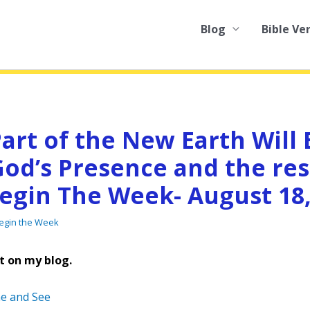
Blog
Bible Ve
art of the New Earth Will 
od’s Presence and the res
Begin The Week- August 18,
Begin the Week
t on my blog.
e and See