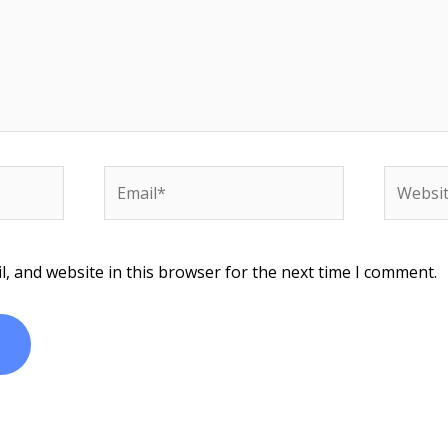
Email*
Website
, and website in this browser for the next time I comment.