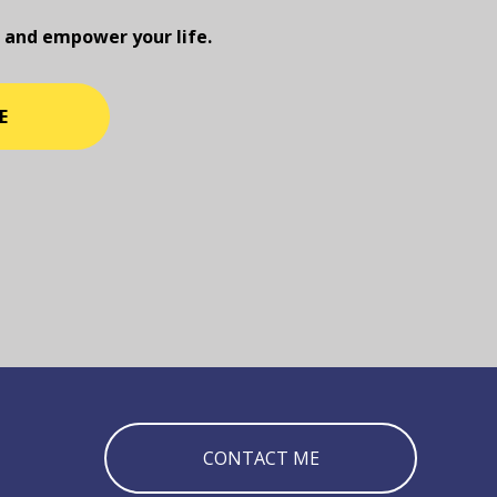
 and empower your life.
E
CONTACT ME