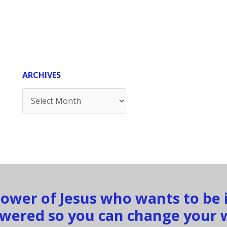
ARCHIVES
Archives
llower of Jesus who wants to be
ered so you can change your 