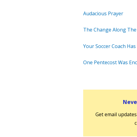
Audacious Prayer
The Change Along The
Your Soccer Coach Has a
One Pentecost Was En
Never
Get email updates
c