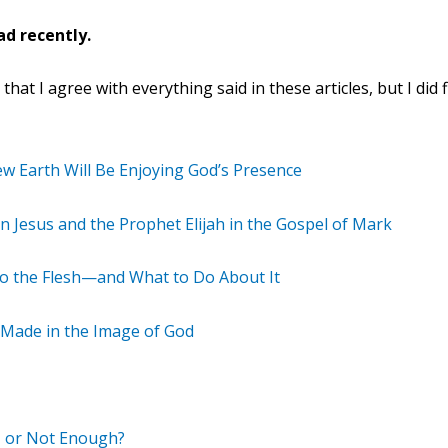
ad recently.
at I agree with everything said in these articles, but I did 
ew Earth Will Be Enjoying God’s Presence
 Jesus and the Prophet Elijah in the Gospel of Mark
to the Flesh—and What to Do About It
g Made in the Image of God
 or Not Enough?