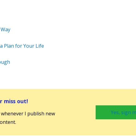
 Way
 Plan for Your Life
ough
 miss out!
Yes, sign m
 whenever I publish new
ontent.