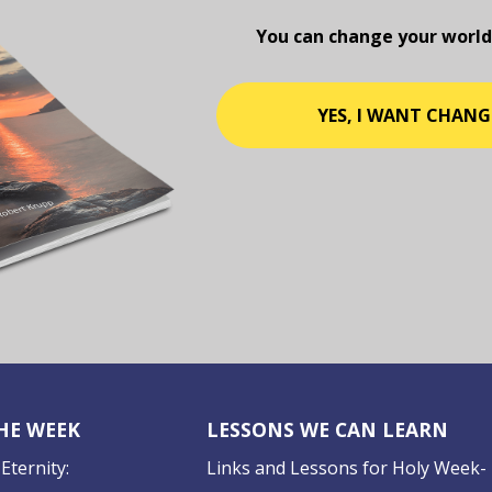
You can change your world
YES, I WANT CHANG
THE WEEK
LESSONS WE CAN LEARN
Eternity:
Links and Lessons for Holy Week-