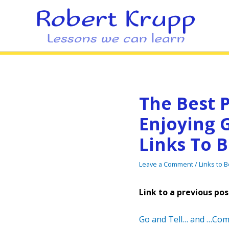
The Best P
Enjoying G
Links To 
Leave a Comment
/
Links to 
Link to a previous pos
Go and Tell… and …Com