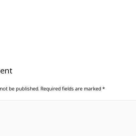
ent
 not be published.
Required fields are marked
*