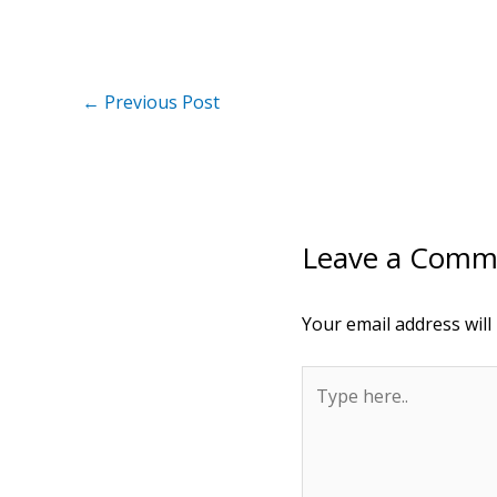
←
Previous Post
Leave a Comm
Your email address will
Type
here..