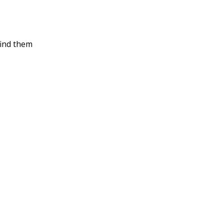
find them