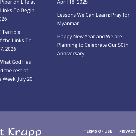
Piper on Life at
April 18, 2025
 Links To Begin
Lessons We Can Learn: Pray for
026
Myanmar
f Terrible
Happy New Year and We are
f the Links To
Planning to Celebrate Our 50th
27, 2026
Anniversary
 What God Has
 the rest of
 Week. July 20,
TERMS OF USE
PRIVACY