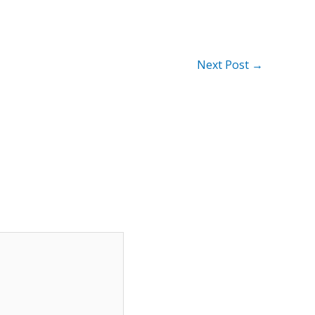
Next Post
→