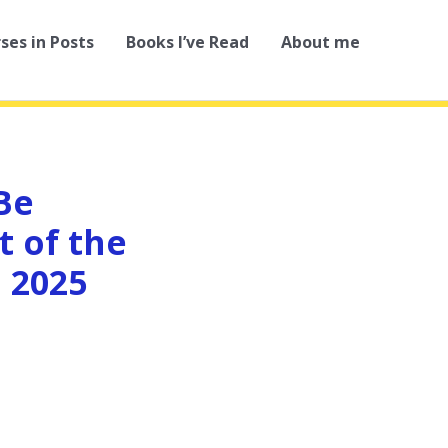
rses in Posts
Books I’ve Read
About me
Be
t of the
 2025