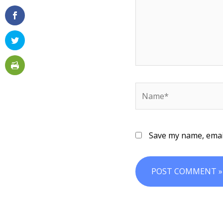
Name*
Save my name, email