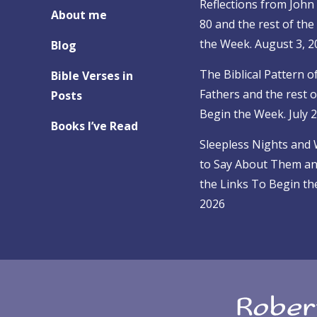
Reflections from John 
About me
80 and the rest of the
the Week. August 3, 2
Blog
The Biblical Pattern o
Bible Verses in
Fathers and the rest o
Posts
Begin the Week. July 
Books I’ve Read
Sleepless Nights and
to Say About Them and
the Links To Begin the
2026