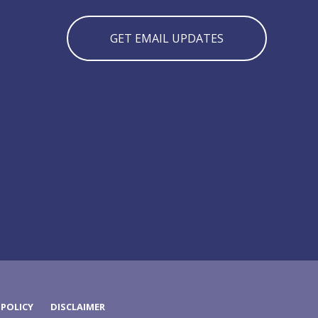
GET EMAIL UPDATES
 POLICY
DISCLAIMER