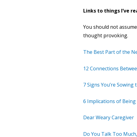
Links to things I’ve re
You should not assume th
thought provoking.
The Best Part of the N
12 Connections Between
7 Signs You’re Sowing 
6 Implications of Bein
Dear Weary Caregiver
Do You Talk Too Much,