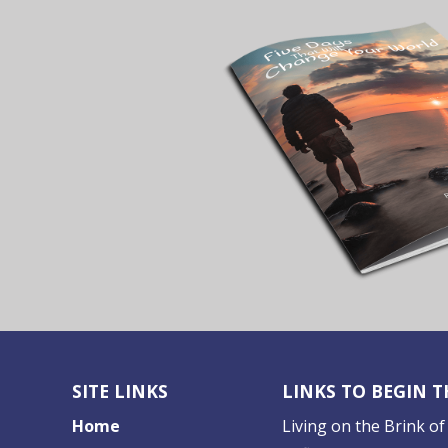
SITE LINKS
LINKS TO BEGIN 
Home
Living on the Brink of 