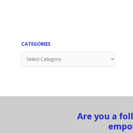
CATEGORIES
Categories
Are you a fo
empow