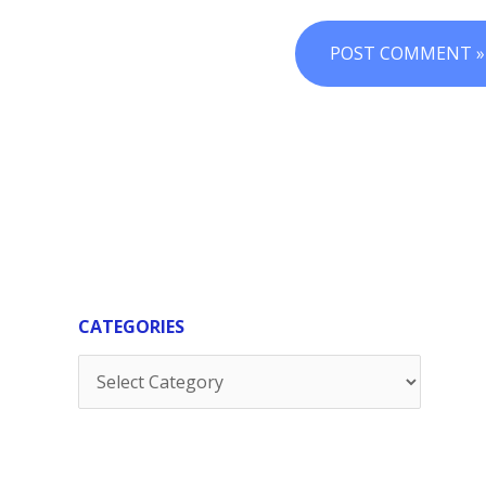
CATEGORIES
Categories