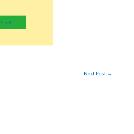
e up!
Next Post
→