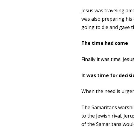
Jesus was traveling am
was also preparing his 
going to die and gave 
The time had come
Finally it was time. Jes
It was time for decisi
When the need is urgent
The Samaritans worship
to the Jewish rival, Je
of the Samaritans would