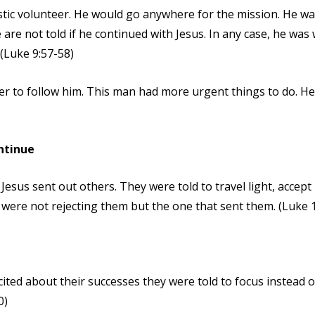
tic volunteer. He would go anywhere for the mission. He wa
are not told if he continued with Jesus. In any case, he wa
 (Luke 9:57-58)
er to follow him. This man had more urgent things to do. He
ntinue
Jesus sent out others. They were told to travel light, accep
 were not rejecting them but the one that sent them. (Luke 
ted about their successes they were told to focus instead o
0)