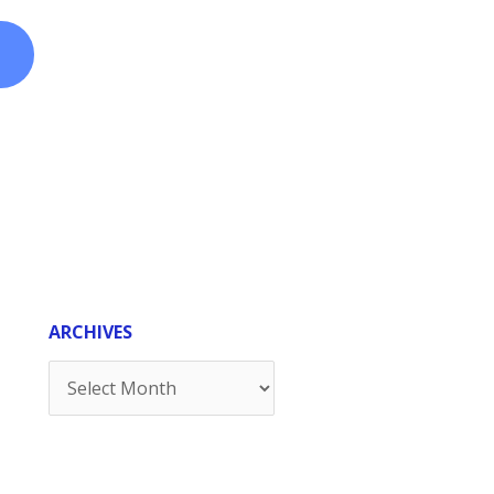
ARCHIVES
Archives