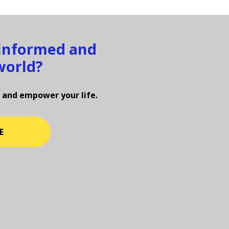
 informed and
world?
 and empower your life.
E