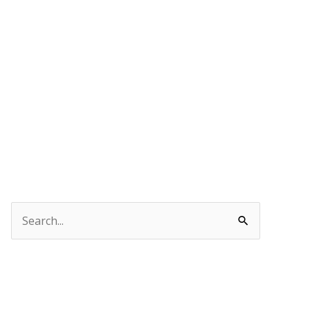
Search
for: