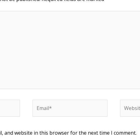
Email*
Website
, and website in this browser for the next time I comment.