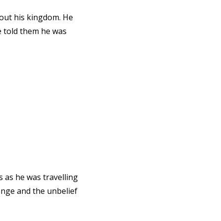
out his kingdom. He
e told them he was
 as he was travelling
enge and the unbelief