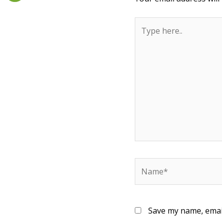
Type
here..
Name*
Save my name, email