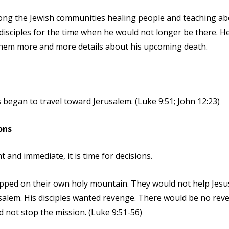
ong the Jewish communities healing people and teaching ab
disciples for the time when he would not longer be there. H
them more and more details about his upcoming death.
us began to travel toward Jerusalem. (Luke 9:51; John 12:23)
ons
 and immediate, it is time for decisions.
ped on their own holy mountain. They would not help Jesus
rusalem. His disciples wanted revenge. There would be no rev
 not stop the mission. (Luke 9:51-56)