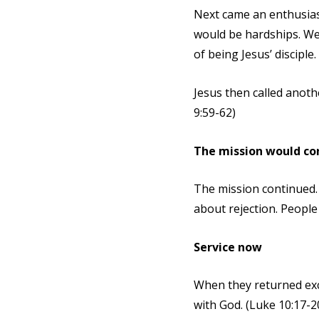
Next came an enthusias
would be hardships. We 
of being Jesus’ disciple.
Jesus then called anoth
9:59-62)
The mission would co
The mission continued. 
about rejection. People
Service now
When they returned exci
with God. (Luke 10:17-2