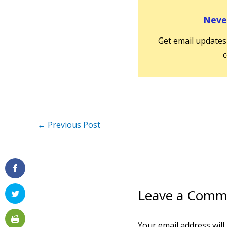
Never
Get email updates
c
←
Previous Post
Leave a Comm
Your email address will