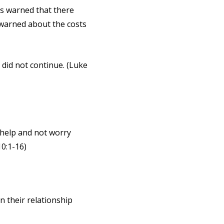
s warned that there
s warned about the costs
 did not continue. (Luke
t help and not worry
10:1-16)
n their relationship