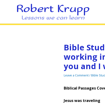
Bible Stud
working in
you and I 
Leave a Comment
/
Bible Stu
Biblical Passages Cove
Jesus was traveling