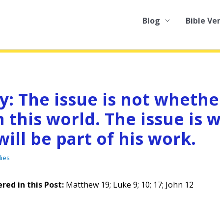
Blog
Bible Ve
y: The issue is not whethe
 this world. The issue is 
will be part of his work.
dies
red in this Pos
t:
Matthew 19; Luke 9; 10; 17; John 12