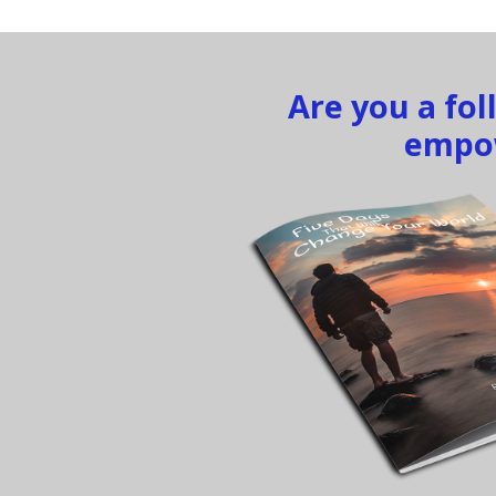
Are you a fo
empow