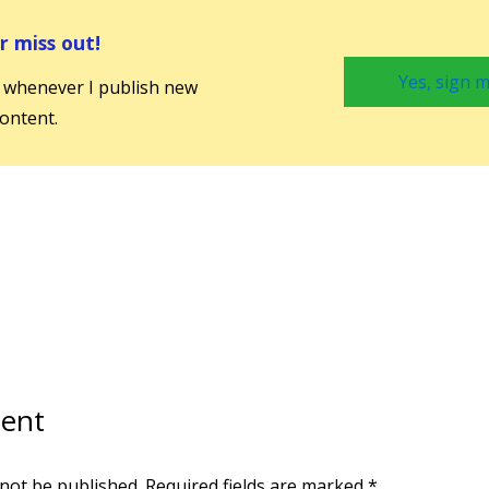
 miss out!
Yes, sign m
 whenever I publish new
ontent.
ent
 not be published.
Required fields are marked
*