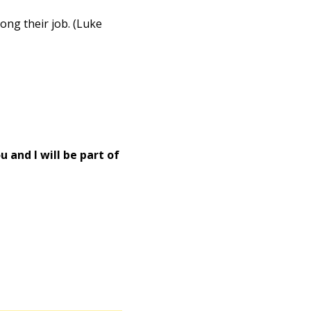
ong their job. (Luke
 and I will be part of