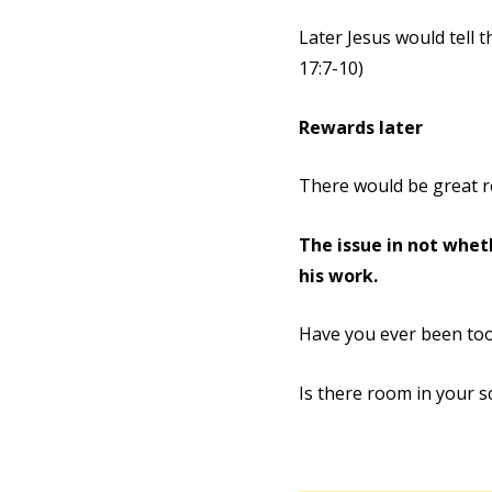
Later Jesus would tell 
17:7-10)
Rewards later
There would be great re
The issue in not wheth
his work.
Have you ever been to
Is there room in your s