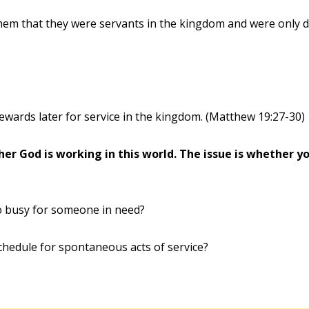
them that they were servants in the kingdom and were only d
wards later for service in the kingdom. (Matthew 19:27-30)
er God is working in this world. The issue is whether you
o busy for someone in need?
chedule for spontaneous acts of service?