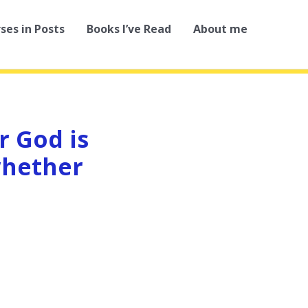
rses in Posts
Books I’ve Read
About me
r God is
whether