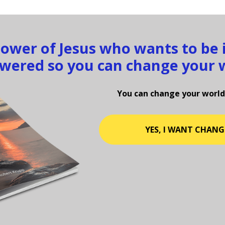
llower of Jesus who wants to be
ered so you can change your 
You can change your world
YES, I WANT CHANG