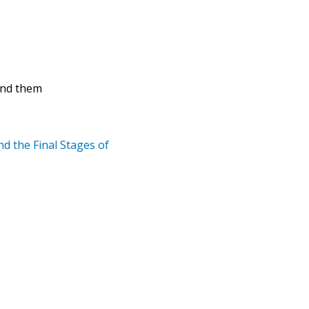
find them
d the Final Stages of