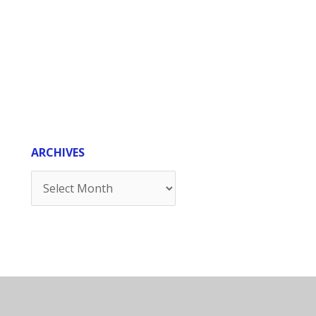
ARCHIVES
Archives