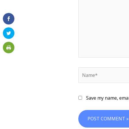
Name*
Save my name, email