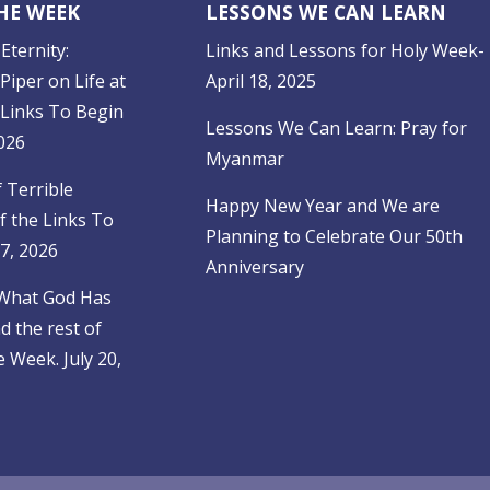
THE WEEK
LESSONS WE CAN LEARN
Eternity:
Links and Lessons for Holy Week-
Piper on Life at
April 18, 2025
 Links To Begin
Lessons We Can Learn: Pray for
026
Myanmar
f Terrible
Happy New Year and We are
f the Links To
Planning to Celebrate Our 50th
27, 2026
Anniversary
 What God Has
 the rest of
 Week. July 20,