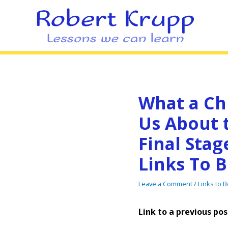
What a Ch
Us About 
Final Stag
Links To B
Leave a Comment
/
Links to 
Link to a previous pos