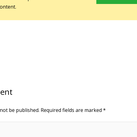
ontent.
ent
 not be published.
Required fields are marked
*