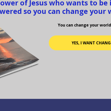
llower of Jesus who wants to be
ered so you can change your 
You can change your world
YES, I WANT CHANG