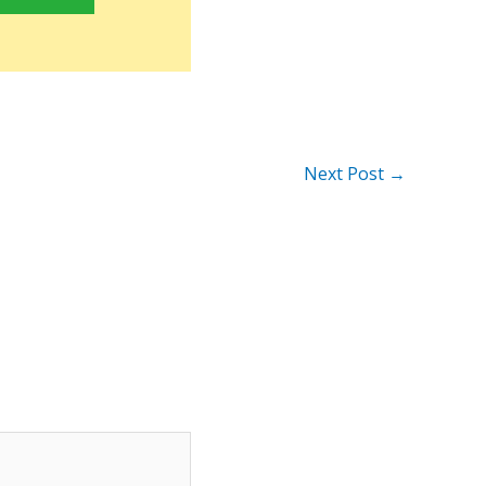
Next Post
→