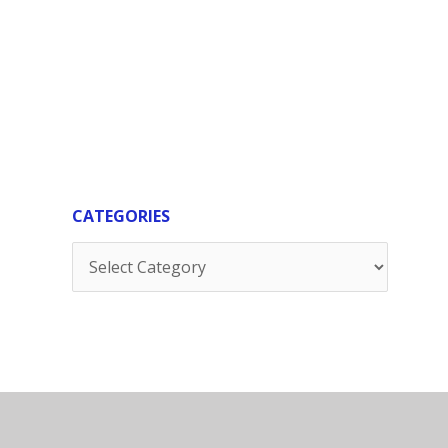
CATEGORIES
Categories