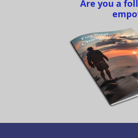
Are you a fo
empow