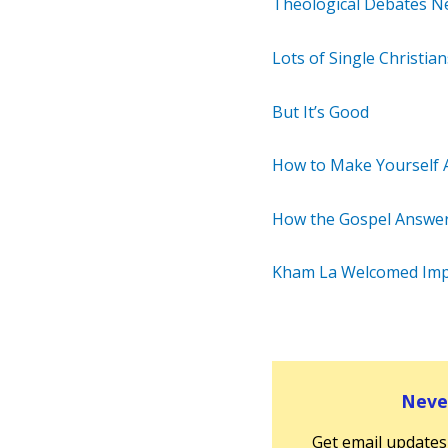
Theological Debates N
Lots of Single Christi
But It’s Good
How to Make Yourself 
How the Gospel Answer
Kham La Welcomed Im
Never
Get email updates