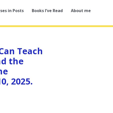
rses in Posts
Books I’ve Read
About me
 Can Teach
nd the
he
0, 2025.