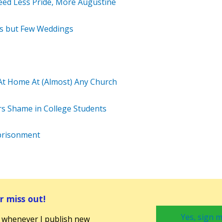
eed Less Pride, More Augustine
ans but Few Weddings
At Home At (Almost) Any Church
s Shame in College Students
prisonment
 miss out!
Yes, sign m
 whenever I publish new