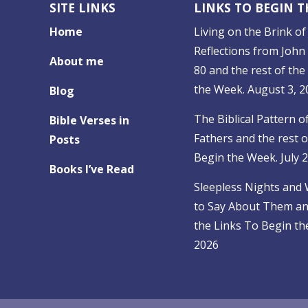
SITE LINKS
LINKS TO BEGIN 
Home
Living on the Brink of 
Reflections from John 
About me
80 and the rest of the
the Week. August 3, 2
Blog
The Biblical Pattern o
Bible Verses in
Fathers and the rest o
Posts
Begin the Week. July 
Books I’ve Read
Sleepless Nights and
to Say About Them and
the Links To Begin the
2026