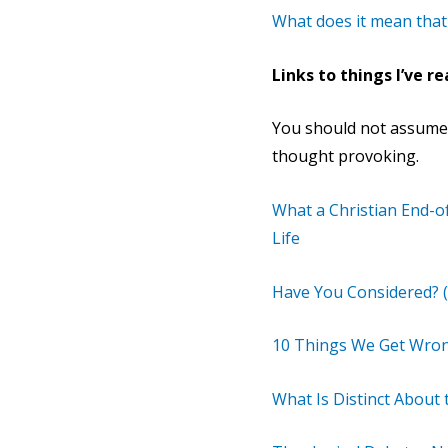
What does it mean that
Links to things I’ve re
You should not assume t
thought provoking.
What a Christian End-o
Life
Have You Considered? (
10 Things We Get Wron
What Is Distinct About