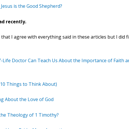
 Jesus is the Good Shepherd?
ad recently.
hat I agree with everything said in these articles but I did 
f-Life Doctor Can Teach Us About the Importance of Faith an
10 Things to Think About)
g About the Love of God
 the Theology of 1 Timothy?