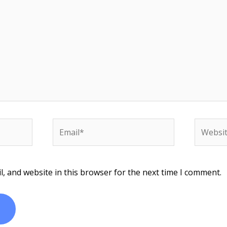
Email*
Website
, and website in this browser for the next time I comment.