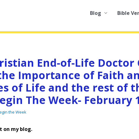
Blog
Bible Ve
ristian End-of-Life Doctor
the Importance of Faith a
es of Life and the rest of t
egin The Week- February 1
Begin the Week
t on my blog.