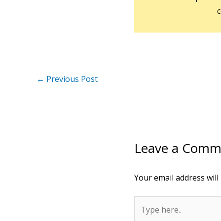
c
←
Previous Post
Leave a Comm
Your email address will
Type
here..