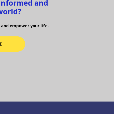
 informed and
world?
 and empower your life.
E