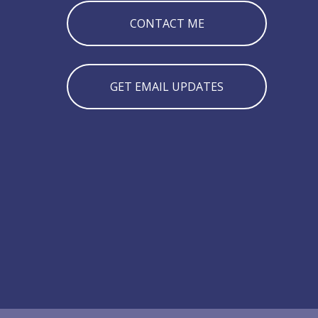
CONTACT ME
GET EMAIL UPDATES