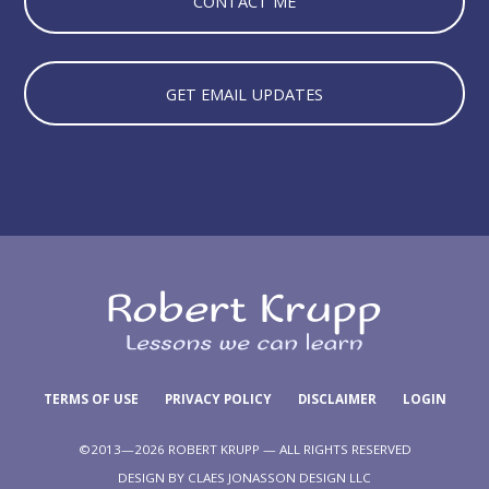
CONTACT ME
GET EMAIL UPDATES
TERMS OF USE
PRIVACY POLICY
DISCLAIMER
LOGIN
©2013—2026 ROBERT KRUPP — ALL RIGHTS RESERVED
DESIGN BY
CLAES JONASSON DESIGN LLC