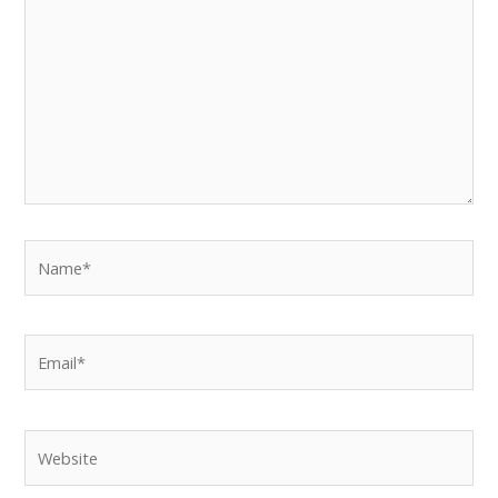
Name*
Email*
Website