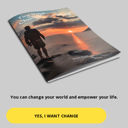
You can change your world and empower your life.
YES, I WANT CHANGE