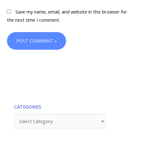
Save my name, email, and website in this browser for
the next time I comment.
CATEGORIES
Categories