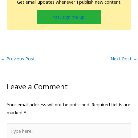
Get email updates whenever I publish new content.
Yes, sign me up!
←
Previous Post
Next Post
→
Leave a Comment
Your email address will not be published.
Required fields are
marked
*
Type
here..