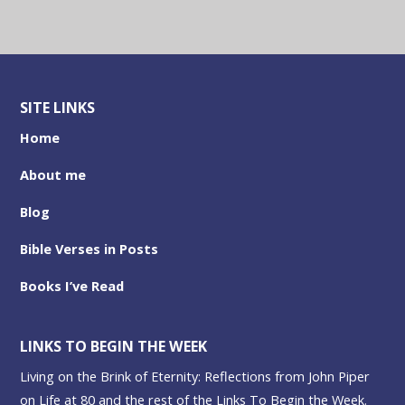
SITE LINKS
Home
About me
Blog
Bible Verses in Posts
Books I’ve Read
LINKS TO BEGIN THE WEEK
Living on the Brink of Eternity: Reflections from John Piper
on Life at 80 and the rest of the Links To Begin the Week.