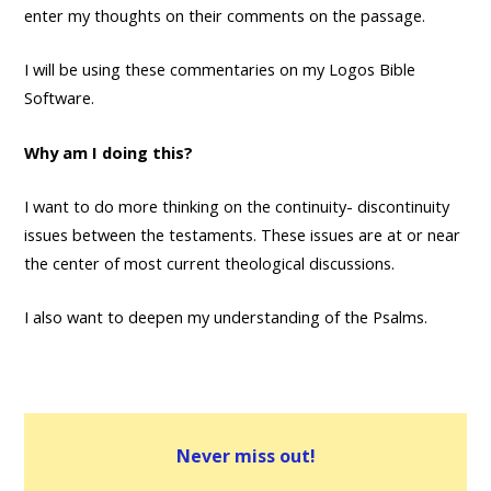
enter my thoughts on their comments on the passage.
I will be using these commentaries on my Logos Bible
Software.
Why am I doing this?
I want to do more thinking on the continuity- discontinuity
issues between the testaments. These issues are at or near
the center of most current theological discussions.
I also want to deepen my understanding of the Psalms.
Never miss out!