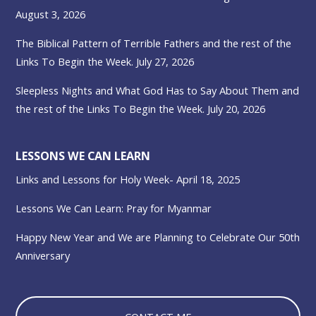
August 3, 2026
The Biblical Pattern of Terrible Fathers and the rest of the
Links To Begin the Week. July 27, 2026
Sleepless Nights and What God Has to Say About Them and
the rest of the Links To Begin the Week. July 20, 2026
LESSONS WE CAN LEARN
Links and Lessons for Holy Week- April 18, 2025
Lessons We Can Learn: Pray for Myanmar
Happy New Year and We are Planning to Celebrate Our 50th
Anniversary