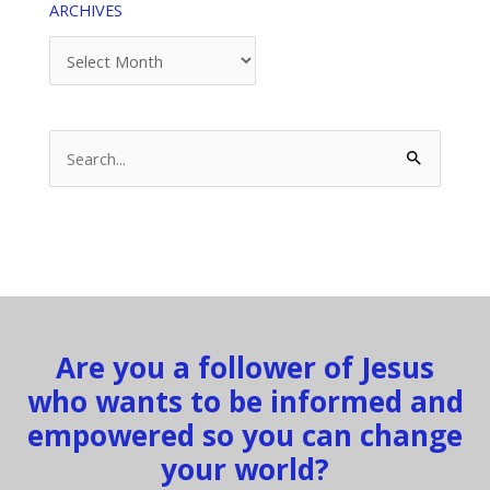
ARCHIVES
Archives
Search
for:
Are you a follower of Jesus
who wants to be informed and
empowered so you can change
your world?