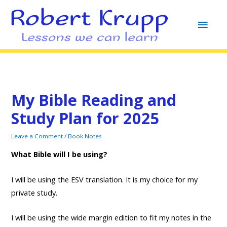
MAI
MEN
My Bible Reading and
Study Plan for 2025
Leave a Comment
/
Book Notes
What Bible will I be using?
I will be using the ESV translation. It is my choice for my
private study.
I will be using the wide margin edition to fit my notes in the