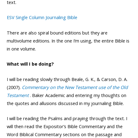
text.
ESV Single Column Journaling Bible
There are also spiral bound editions but they are
multivolume editions. In the one I’m using, the entire Bible is
in one volume.
What will I be doing?
I will be reading slowly through Beale, G. K., & Carson, D. A.
(2007).
Commentary on the New Testament use of the Old
Testament
. Baker Academic and entering my thoughts on
the quotes and allusions discussed in my journaling Bible.
I will be reading the Psalms and praying through the text. I
will then read the Expositor’s Bible Commentary and the
Word Biblical Commentary sections on the passage and