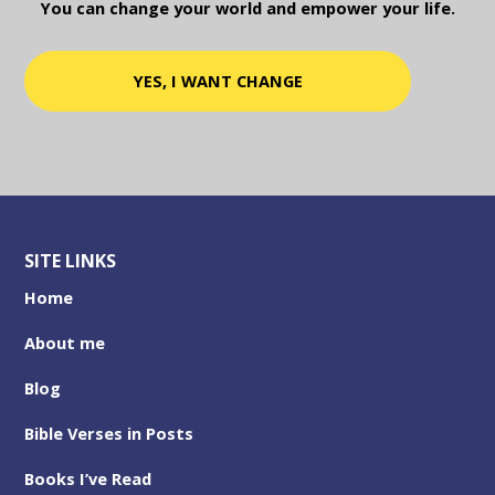
You can change your world and empower your life.
YES, I WANT CHANGE
SITE LINKS
Home
About me
Blog
Bible Verses in Posts
Books I’ve Read