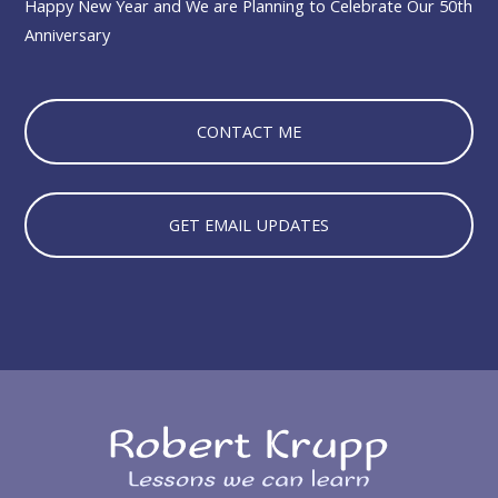
Happy New Year and We are Planning to Celebrate Our 50th
Anniversary
CONTACT ME
GET EMAIL UPDATES