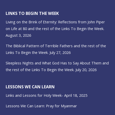
LINKS TO BEGIN THE WEEK
Living on the Brink of Eternity: Reflections from John Piper
on Life at 80 and the rest of the Links To Begin the Week.
August 3, 2026
The Biblical Pattern of Terrible Fathers and the rest of the
Links To Begin the Week. July 27, 2026
Sleepless Nights and What God Has to Say About Them and
the rest of the Links To Begin the Week. July 20, 2026
LESSONS WE CAN LEARN
Links and Lessons for Holy Week- April 18, 2025
Lessons We Can Learn: Pray for Myanmar