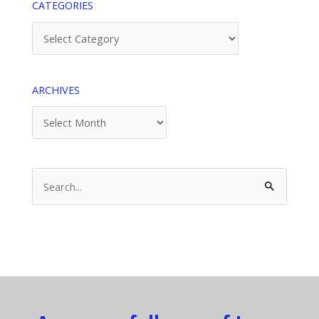
CATEGORIES
Categories
ARCHIVES
Archives
Search
for: