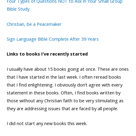
Four Types of Questions NOT to Ask in Your Small Group
Bible Study
Christian, be a Peacemaker
Sign Language Bible Complete After 39 Years
Links to books I’ve recently started
I usually have about 15 books going at once. These are ones
that I have started in the last week. I often reread books
that I find enlightening. I obviously don’t agree with every
statement in these books. Often, I find books written by
those without any Christian faith to be very stimulating as
they are addressing issues that are faced by all people.
I did not start any new books this week.