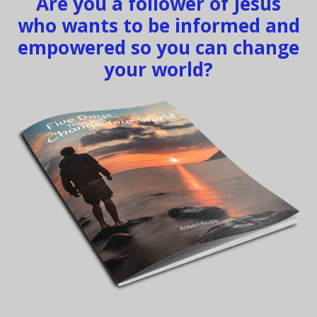
Are you a follower of Jesus
who wants to be informed and
empowered so you can change
your world?