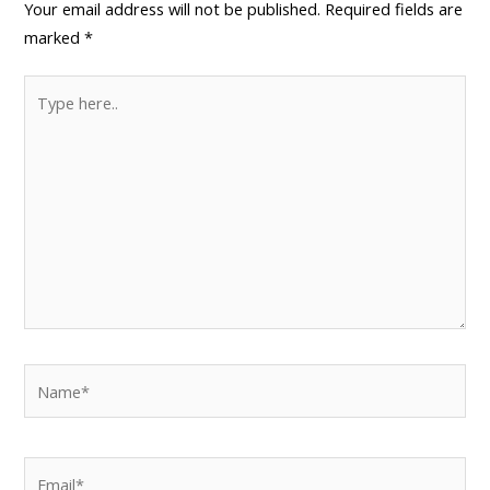
Your email address will not be published.
Required fields are
marked
*
Type
here..
Name*
Email*