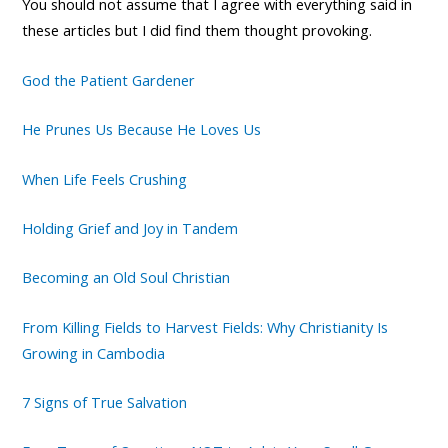
You should not assume that I agree with everything said in
these articles but I did find them thought provoking.
God the Patient Gardener
He Prunes Us Because He Loves Us
When Life Feels Crushing
Holding Grief and Joy in Tandem
Becoming an Old Soul Christian
From Killing Fields to Harvest Fields: Why Christianity Is
Growing in Cambodia
7 Signs of True Salvation