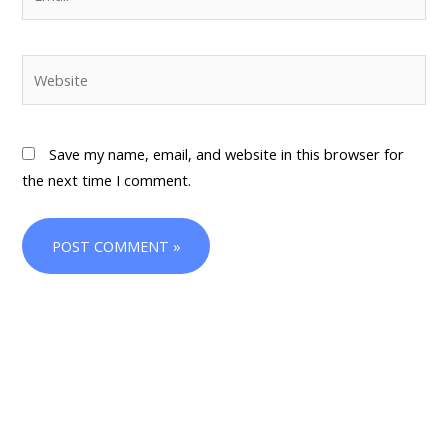
Website
Save my name, email, and website in this browser for
the next time I comment.