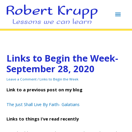
MAI
MEN
Links to Begin the Week-
September 28, 2020
Leave a Comment
/
Links to Begin the Week
Link to a previous post on my blog
The Just Shall Live By Faith- Galatians
Links to things I’ve read recently