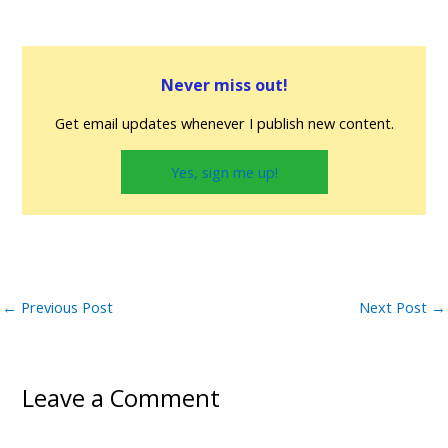
Never miss out!
Get email updates whenever I publish new content.
Yes, sign me up!
←
Previous Post
Next Post
→
Leave a Comment