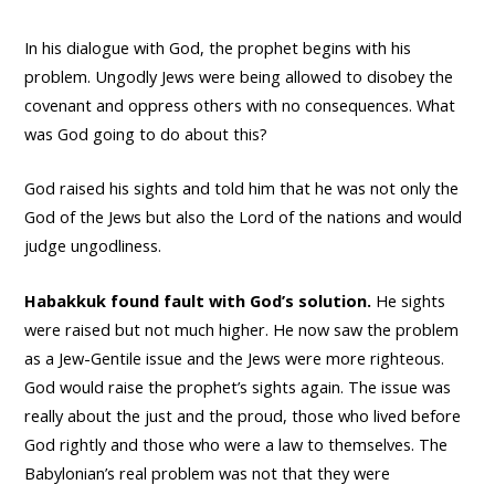
In his dialogue with God, the prophet begins with his
problem. Ungodly Jews were being allowed to disobey the
covenant and oppress others with no consequences. What
was God going to do about this?
God raised his sights and told him that he was not only the
God of the Jews but also the Lord of the nations and would
judge ungodliness.
Habakkuk found fault with God’s solution.
He sights
were raised but not much higher. He now saw the problem
as a Jew-Gentile issue and the Jews were more righteous.
God would raise the prophet’s sights again. The issue was
really about the just and the proud, those who lived before
God rightly and those who were a law to themselves. The
Babylonian’s real problem was not that they were