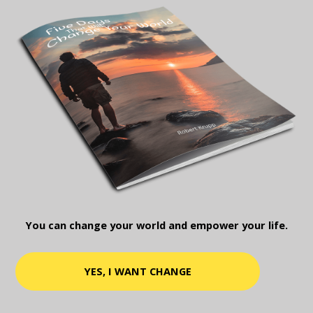
You can change your world and empower your life.
YES, I WANT CHANGE