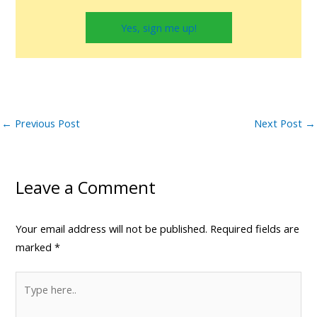
Yes, sign me up!
←
Previous Post
Next Post
→
Leave a Comment
Your email address will not be published.
Required fields are
marked
*
Type
here..