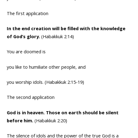
The first application
In the end creation will be filled with the knowledge
of God’s glory.
(Habakkuk 2:14)
You are doomed is
you like to humiliate other people, and
you worship idols. (Habakkuk 2:15-19)
The second application
God is in heaven. Those on earth should be silent
before him.
(Habakkuk 2:20)
The silence of idols and the power of the true God is a