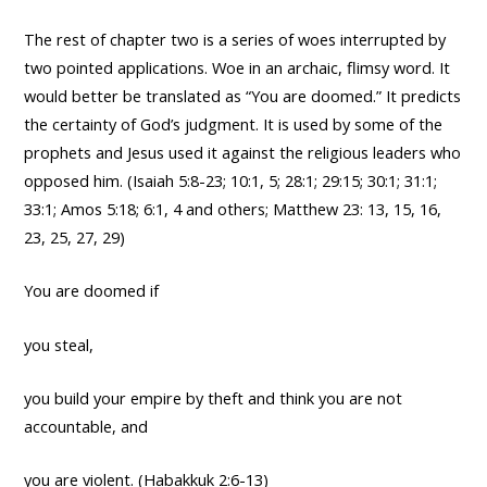
The rest of chapter two is a series of woes interrupted by
two pointed applications. Woe in an archaic, flimsy word. It
would better be translated as “You are doomed.” It predicts
the certainty of God’s judgment. It is used by some of the
prophets and Jesus used it against the religious leaders who
opposed him. (Isaiah 5:8-23; 10:1, 5; 28:1; 29:15; 30:1; 31:1;
33:1; Amos 5:18; 6:1, 4 and others; Matthew 23: 13, 15, 16,
23, 25, 27, 29)
You are doomed if
you steal,
you build your empire by theft and think you are not
accountable, and
you are violent. (Habakkuk 2:6-13)