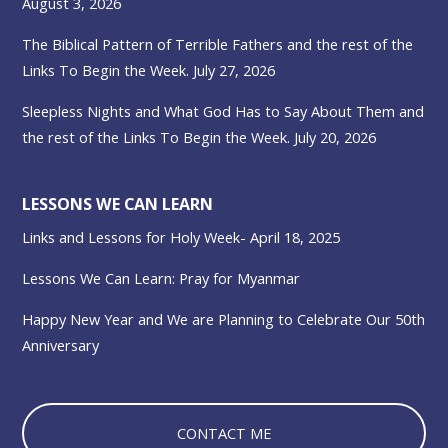
August 3, 2026
The Biblical Pattern of Terrible Fathers and the rest of the
Links To Begin the Week. July 27, 2026
Sleepless Nights and What God Has to Say About Them and
the rest of the Links To Begin the Week. July 20, 2026
LESSONS WE CAN LEARN
Links and Lessons for Holy Week- April 18, 2025
Lessons We Can Learn: Pray for Myanmar
Happy New Year and We are Planning to Celebrate Our 50th
Anniversary
CONTACT ME