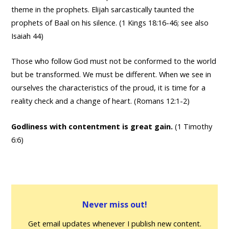
theme in the prophets. Elijah sarcastically taunted the
prophets of Baal on his silence. (1 Kings 18:16-46; see also
Isaiah 44)
Those who follow God must not be conformed to the world
but be transformed. We must be different. When we see in
ourselves the characteristics of the proud, it is time for a
reality check and a change of heart. (Romans 12:1-2)
Godliness with contentment is great gain.
(1 Timothy
6:6)
Never miss out!
Get email updates whenever I publish new content.