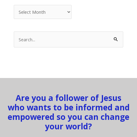
Archives
Search
for:
Are you a follower of Jesus
who wants to be informed and
empowered so you can change
your world?