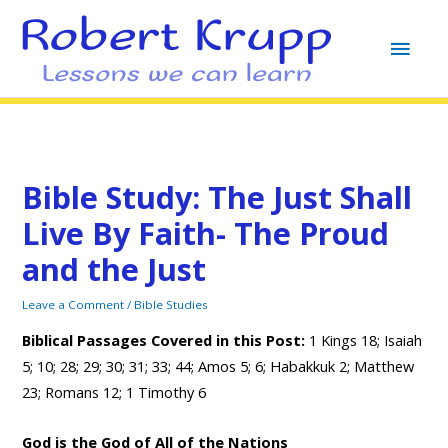
MAI
MEN
Bible Study: The Just Shall
Live By Faith- The Proud
and the Just
Leave a Comment
/
Bible Studies
Biblical Passages Covered in this Pos
t:
1 Kings 18; Isaiah
5; 10; 28; 29; 30; 31; 33; 44; Amos 5; 6; Habakkuk 2; Matthew
23; Romans 12; 1 Timothy 6
God is the God of All of the Nations