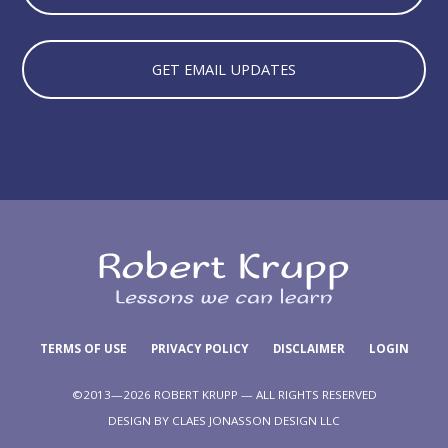
GET EMAIL UPDATES
TERMS OF USE
PRIVACY POLICY
DISCLAIMER
LOGIN
©2013—2026 ROBERT KRUPP — ALL RIGHTS RESERVED
DESIGN BY
CLAES JONASSON DESIGN LLC