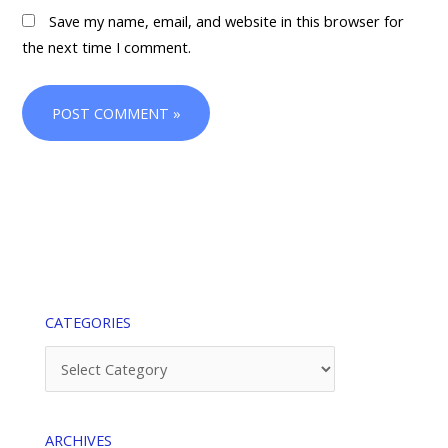
Save my name, email, and website in this browser for
the next time I comment.
CATEGORIES
Categories
ARCHIVES