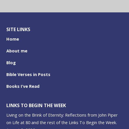
SITE LINKS
Home
About me
Blog
Bible Verses in Posts
Books I’ve Read
LINKS TO BEGIN THE WEEK
Living on the Brink of Eternity: Reflections from John Piper
on Life at 80 and the rest of the Links To Begin the Week.