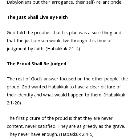
Babylonians but their arrogance, their self- reliant pride.
The Just Shall Live By Faith
God told the prophet that his plan was a sure thing and
that the just person would live through this time of
judgment by faith. (Habakkuk 2:1-4)
The Proud Shall Be Judged
The rest of God’s answer focused on the other people, the
proud. God wanted Habakkuk to have a clear picture of
their identity and what would happen to them. (Habakkuk
2:1-20)
The first picture of the proud is that they are never
content, never satisfied. They are as greedy as the grave.
They never have enough. (Habakkuk 2:4-5)