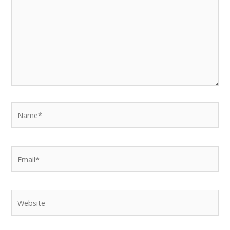
Name*
Email*
Website