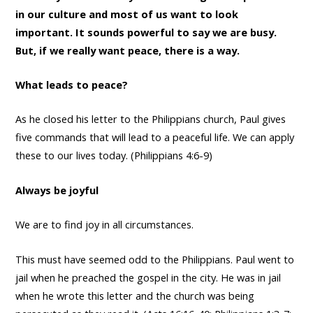
in our culture and most of us want to look
important. It sounds powerful to say we are busy.
But, if we really want peace, there is a way.
What leads to peace?
As he closed his letter to the Philippians church, Paul gives
five commands that will lead to a peaceful life. We can apply
these to our lives today. (Philippians 4:6-9)
Always be joyful
We are to find joy in all circumstances.
This must have seemed odd to the Philippians. Paul went to
jail when he preached the gospel in the city. He was in jail
when he wrote this letter and the church was being