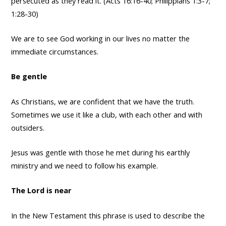
persecuted as they read it. (Acts 16:16-40; Philippians 1:3-7;
1:28-30)
We are to see God working in our lives no matter the
immediate circumstances.
Be gentle
As Christians, we are confident that we have the truth.
Sometimes we use it like a club, with each other and with
outsiders.
Jesus was gentle with those he met during his earthly
ministry and we need to follow his example.
The Lord is near
In the New Testament this phrase is used to describe the