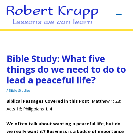
MAI
MEN
Bible Study: What five
things do we need to do to
lead a peaceful life?
/
Bible Studies
Biblical Passages Covered in this Post:
Matthew 1; 28;
Acts 16; Philippians 1; 4
We often talk about wanting a peaceful life, but do
we really want it? Busyness is a badge of importance