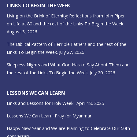
LINKS TO BEGIN THE WEEK
Living on the Brink of Eternity: Reflections from John Piper
on Life at 80 and the rest of the Links To Begin the Week.
August 3, 2026
The Biblical Pattern of Terrible Fathers and the rest of the
Links To Begin the Week. July 27, 2026
Sleepless Nights and What God Has to Say About Them and
the rest of the Links To Begin the Week. July 20, 2026
LESSONS WE CAN LEARN
Links and Lessons for Holy Week- April 18, 2025
Lessons We Can Learn: Pray for Myanmar
Happy New Year and We are Planning to Celebrate Our 50th
Anniversary