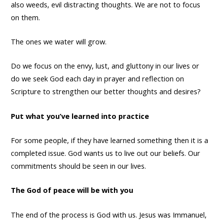
also weeds, evil distracting thoughts. We are not to focus
on them.
The ones we water will grow.
Do we focus on the envy, lust, and gluttony in our lives or
do we seek God each day in prayer and reflection on
Scripture to strengthen our better thoughts and desires?
Put what you’ve learned into practice
For some people, if they have learned something then it is a
completed issue. God wants us to live out our beliefs. Our
commitments should be seen in our lives.
The God of peace will be with you
The end of the process is God with us. Jesus was Immanuel,