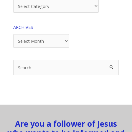
Categories
ARCHIVES
Archives
Search
for:
Are you a follower of Jesus