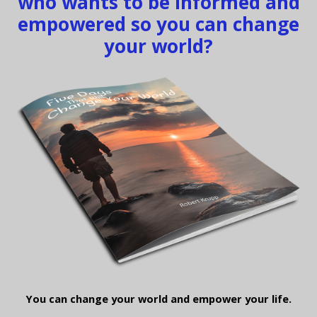
who wants to be informed and
empowered so you can change
your world?
You can change your world and empower your life.