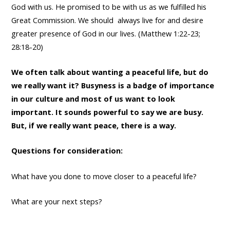
God with us. He promised to be with us as we fulfilled his
Great Commission. We should always live for and desire
greater presence of God in our lives. (Matthew 1:22-23;
28:18-20)
We often talk about wanting a peaceful life, but do
we really want it? Busyness is a badge of importance
in our culture and most of us want to look
important. It sounds powerful to say we are busy.
But, if we really want peace, there is a way.
Questions for consideration:
What have you done to move closer to a peaceful life?
What are your next steps?