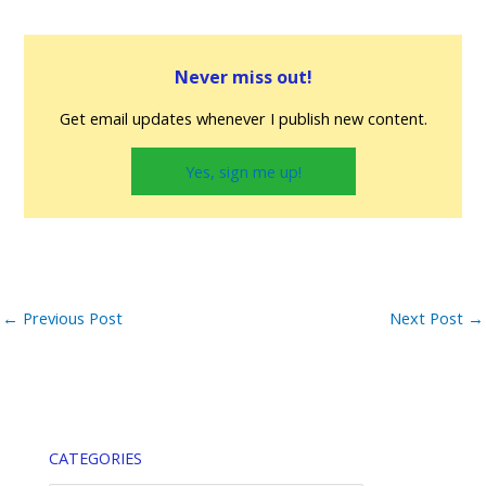
Never miss out!
Get email updates whenever I publish new content.
Yes, sign me up!
←
Previous Post
Next Post
→
CATEGORIES