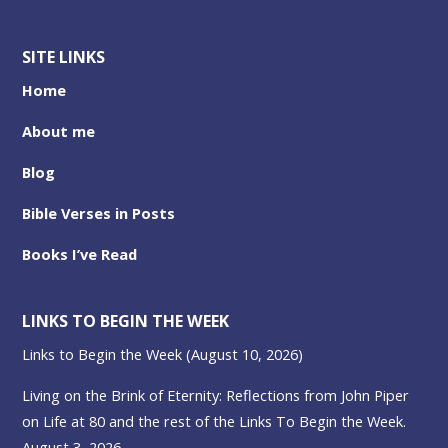
SITE LINKS
Home
About me
Blog
Bible Verses in Posts
Books I’ve Read
LINKS TO BEGIN THE WEEK
Links to Begin the Week (August 10, 2026)
Living on the Brink of Eternity: Reflections from John Piper
on Life at 80 and the rest of the Links To Begin the Week.
August 3, 2026