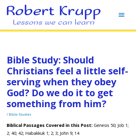
MAI
MEN
Bible Study: Should
Christians feel a little self-
serving when they obey
God? Do we do it to get
something from him?
/
Bible Studies
Biblical Passages Covered in this Post:
Genesis 50; Job 1;
2; 40; 42; Habakkuk 1; 2; 3; John 9; 14