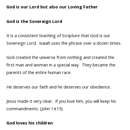
God is our Lord but also our Loving Father
God is the Sovereign Lord
It is a consistent teaching of Scripture that God is our
Sovereign Lord. Isaiah uses the phrase over a dozen times.
God created the universe from nothing and created the
first man and woman in a special way. They became the
parents of the entire human race.
He deserves our faith and he deserves our obedience.
Jesus made it very clear. If you love him, you will keep his
commandments. (John 14:15)
God loves his children