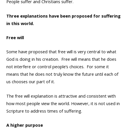
People suffer and Christians suffer.
Three explanations have been proposed for suffering
in this world.
Free will
Some have proposed that free will is very central to what
God is doing in his creation. Free will means that he does
not interfere or control people’s choices. For some it
means that he does not truly know the future until each of
us chooses our part of it.
The free will explanation is attractive and consistent with
how most people view the world. However, it is not used in
Scripture to address times of suffering.
A higher purpose