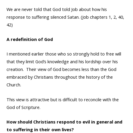
We are never told that God told Job about how his
response to suffering silenced Satan. (Job chapters 1, 2, 40,
42)
A redefinition of God
I mentioned earlier those who so strongly hold to free will
that they limit God’s knowledge and his lordship over his
creation. Their view of God becomes less than the God
embraced by Christians throughout the history of the
Church.
This view is attractive but is difficult to reconcile with the
God of Scripture.
How should Christians respond to evil in general and
to suffering in their own lives?