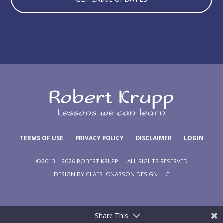
TERMS OF USE
PRIVACY POLICY
DISCLAIMER
LOGIN
©2013—2026 ROBERT KRUPP — ALL RIGHTS RESERVED
DESIGN BY
CLAES JONASSON DESIGN LLC
Share This