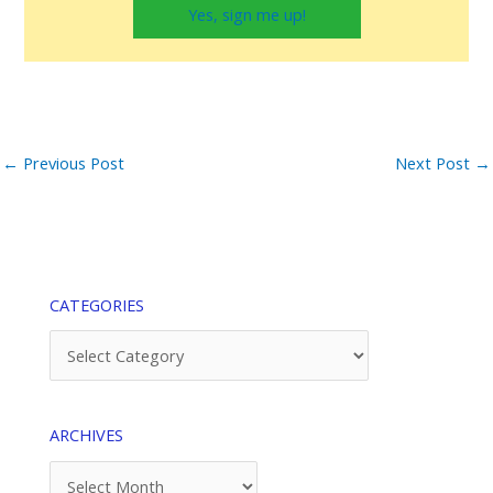
Yes, sign me up!
←
Previous Post
Next Post
→
CATEGORIES
Categories
ARCHIVES
Archives