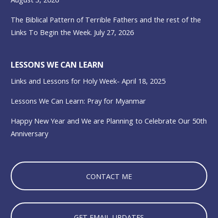
The Biblical Pattern of Terrible Fathers and the rest of the
Links To Begin the Week. July 27, 2026
LESSONS WE CAN LEARN
Links and Lessons for Holy Week- April 18, 2025
Lessons We Can Learn: Pray for Myanmar
Happy New Year and We are Planning to Celebrate Our 50th
Anniversary
CONTACT ME
GET EMAIL UPDATES