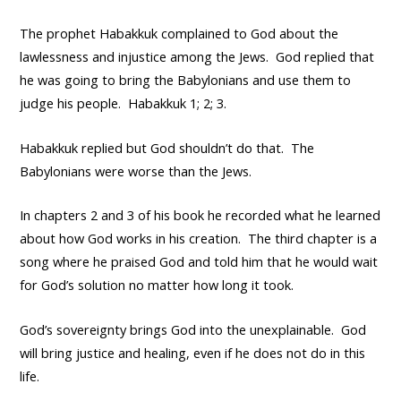
The prophet Habakkuk complained to God about the
lawlessness and injustice among the Jews. God replied that
he was going to bring the Babylonians and use them to
judge his people. Habakkuk 1; 2; 3.
Habakkuk replied but God shouldn’t do that. The
Babylonians were worse than the Jews.
In chapters 2 and 3 of his book he recorded what he learned
about how God works in his creation. The third chapter is a
song where he praised God and told him that he would wait
for God’s solution no matter how long it took.
God’s sovereignty brings God into the unexplainable. God
will bring justice and healing, even if he does not do in this
life.