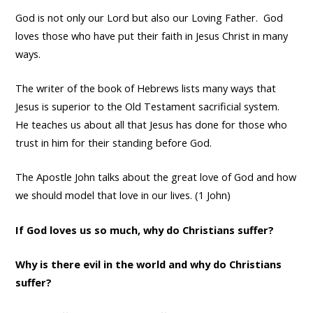
God is not only our Lord but also our Loving Father. God
loves those who have put their faith in Jesus Christ in many
ways.
The writer of the book of Hebrews lists many ways that
Jesus is superior to the Old Testament sacrificial system.
He teaches us about all that Jesus has done for those who
trust in him for their standing before God.
The Apostle John talks about the great love of God and how
we should model that love in our lives. (1 John)
If God loves us so much, why do Christians suffer?
Why is there evil in the world and why do Christians
suffer?