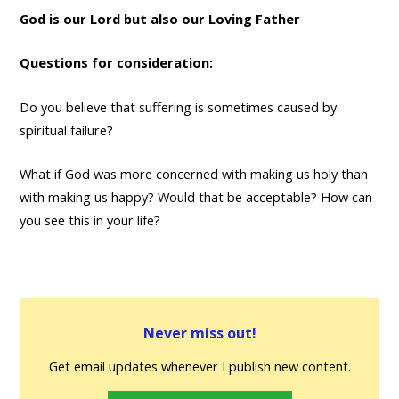
God is our Lord but also our Loving Father
Questions for consideration:
Do you believe that suffering is sometimes caused by
spiritual failure?
What if God was more concerned with making us holy than
with making us happy? Would that be acceptable? How can
you see this in your life?
Never miss out!
Get email updates whenever I publish new content.