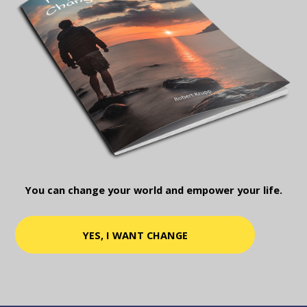
You can change your world and empower your life.
YES, I WANT CHANGE