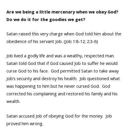
Are we being a little mercenary when we obey God?
Do we do it for the goodies we get?
Satan raised this very charge when God told him about the
obedience of his servant Job. (Job 1:8-12; 2:3-6)
Job lived a godly life and was a wealthy, respected man.
Satan told God that if God caused Job to suffer he would
curse God to his face. God permitted Satan to take away
Job’s security and destroy his health. Job questioned what
was happening to him but he never cursed God. God
corrected his complaining and restored his family and his
wealth.
Satan accused Job of obeying God for the money. Job
proved him wrong.