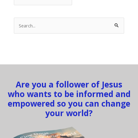
Search
for:
Are you a follower of Jesus
who wants to be informed and
empowered so you can change
your world?