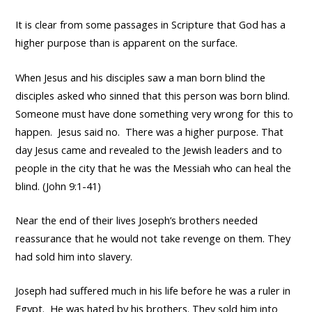
It is clear from some passages in Scripture that God has a
higher purpose than is apparent on the surface.
When Jesus and his disciples saw a man born blind the
disciples asked who sinned that this person was born blind.
Someone must have done something very wrong for this to
happen. Jesus said no. There was a higher purpose. That
day Jesus came and revealed to the Jewish leaders and to
people in the city that he was the Messiah who can heal the
blind. (John 9:1-41)
Near the end of their lives Joseph’s brothers needed
reassurance that he would not take revenge on them. They
had sold him into slavery.
Joseph had suffered much in his life before he was a ruler in
Egypt. He was hated by his brothers. They sold him into