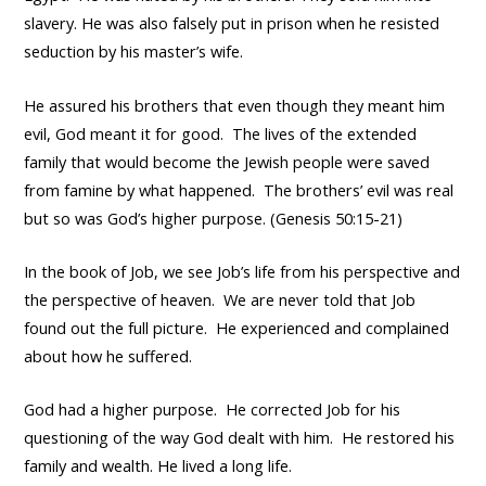
slavery. He was also falsely put in prison when he resisted
seduction by his master’s wife.
He assured his brothers that even though they meant him
evil, God meant it for good. The lives of the extended
family that would become the Jewish people were saved
from famine by what happened. The brothers’ evil was real
but so was God’s higher purpose. (Genesis 50:15-21)
In the book of Job, we see Job’s life from his perspective and
the perspective of heaven. We are never told that Job
found out the full picture. He experienced and complained
about how he suffered.
God had a higher purpose. He corrected Job for his
questioning of the way God dealt with him. He restored his
family and wealth. He lived a long life.